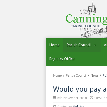
Cannington
Parish
Council
Home
Parish Council
A
Registry Office
Home
Parish Council
News
Pol
Would you pay an
6th November 2018
10:51 p
Posted in:
Policing