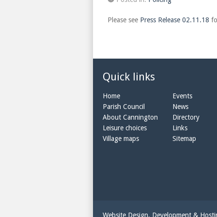
Please see
Press Release 02.11.18
fo
Quick links
Home
Events
Parish Council
News
About Cannington
Directory
Leisure choices
Links
Village maps
Sitemap
Website Design, Development & Host