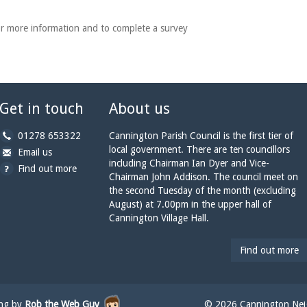
r more information and to complete a survey
Get in touch
About us
b
01278 653322
Cannington Parish Council is the first tier of
y
local government. There are ten councillors
b
a
Email us
p
including Chairman Ian Dyer and Vice-
y
t
Find out more
h
Chairman John Addison. The council meet on
e
c
o
the second Tuesday of the month (excluding
m
a
n
August) at 7.00pm in the upper hall of
a
n
e:
Cannington Village Hall.
i
n
l:
i
n
Find out more
g
t
o
n
ing by
Rob the Web Guy
© 2026 Cannington Neig