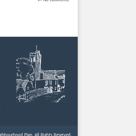
hbourhood Plan. All Rights Reserved.