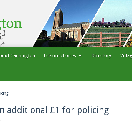
bout Cannington
Leisure choices
Directory
Villa
icing
 additional £1 for policing
m