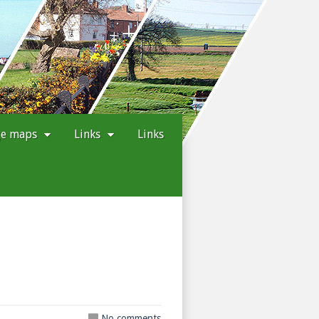
ge maps
Links
Links
No comments