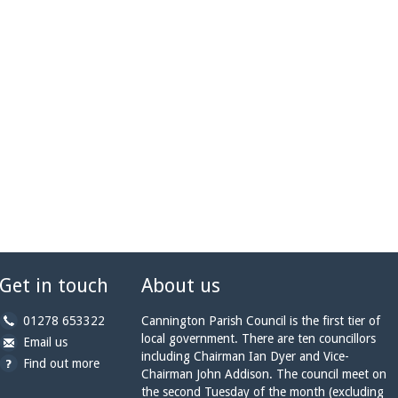
Get in touch
About us
b
01278 653322
Cannington Parish Council is the first tier of
y
local government. There are ten councillors
b
a
Email us
p
including Chairman Ian Dyer and Vice-
y
t
Find out more
h
Chairman John Addison. The council meet on
e
c
o
the second Tuesday of the month (excluding
m
a