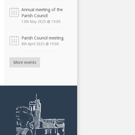
Annual meeting of the
Parish Council
13th May 2025 @ 19:00
Parish Council meeting
8th April 2025 @ 19:00
More events