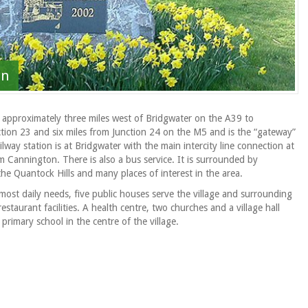
on
d approximately three miles west of Bridgwater on the A39 to
ction 23 and six miles from Junction 24 on the M5 and is the “gateway”
lway station is at Bridgwater with the main intercity line connection at
 Cannington. There is also a bus service. It is surrounded by
 the Quantock Hills and many places of interest in the area.
most daily needs, five public houses serve the village and surrounding
aurant facilities. A health centre, two churches and a village hall
primary school in the centre of the village.