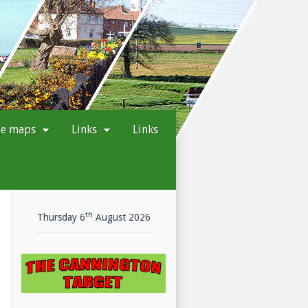
ge maps
Links
Links
th
Today's
Thursday 6
August 2026
date
is