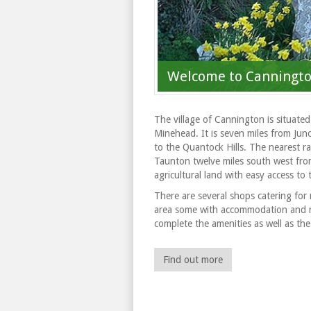
Welcome to Canningt
The village of Cannington is situate
Minehead. It is seven miles from Jun
to the Quantock Hills. The nearest rai
Taunton twelve miles south west from
agricultural land with easy access to
There are several shops catering for 
area some with accommodation and rest
complete the amenities as well as the 
Find out more