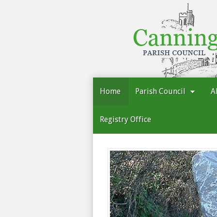
Cannington
Parish
Council
Home
Parish Council
A
Registry Office