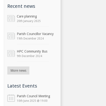
Recent news
Care planning
20th January 2025
Parish Councillor Vacancy
19th December 2024
HPC Community Bus
9th December 2024
More news
Latest Events
Parish Council Meeting
10th June 2025 @ 19:00