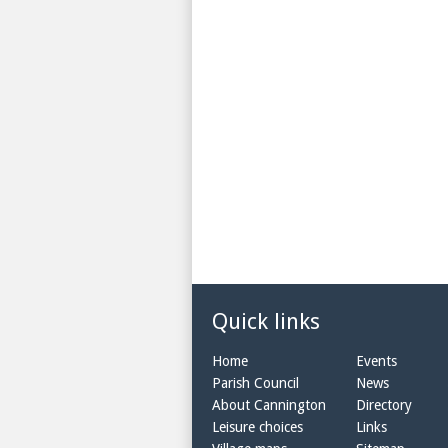
Quick links
Home
Events
Parish Council
News
About Cannington
Directory
Leisure choices
Links