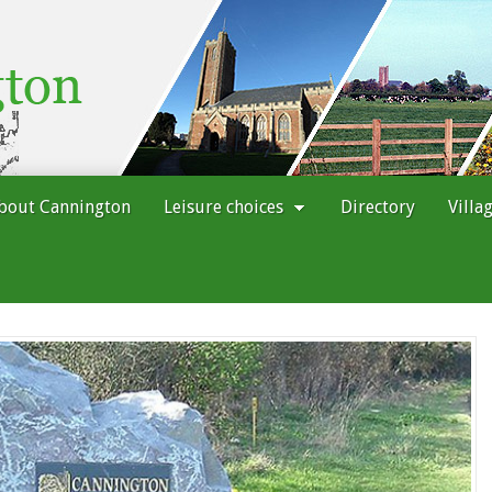
bout Cannington
Leisure choices
Directory
Villa