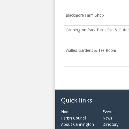
Blackmore Farm Shop
Cannington Park Paint Ball & Outd
Walled Gardens & Tea Room
Quick links
Home
Events
Parish Council
News
About Cannington
Directory