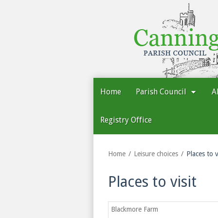
Cannington
Parish
Council
Home
Parish Council
A
Registry Office
Home
Leisure choices
Places to v
Places to visit
Blackmore Farm