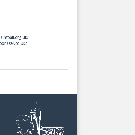
intball.org.uk
/
orlaser.co.uk/