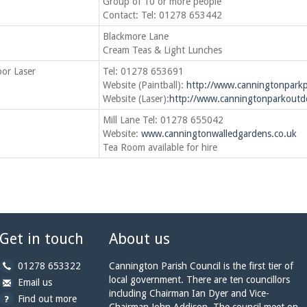
Group of 10 or more people
Contact: Tel: 01278 653442
Blackmore Lane
Cream Teas & Light Lunches
oor Laser
Tel: 01278 653691
Website (Paintball):
http://www.canningtonparkpa
Website (Laser):
http://www.canningtonparkoutdo
Mill Lane Tel: 01278 655042
Website:
www.canningtonwalledgardens.co.uk
Tea Room available for hire
Get in touch
About us
b
01278 653322
Cannington Parish Council is the first tier of
y
local government. There are ten councillors
b
a
Email us
p
including Chairman Ian Dyer and Vice-
y
t
Find out more
h