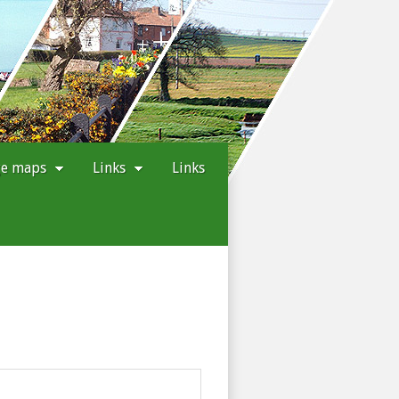
ge maps
Links
Links