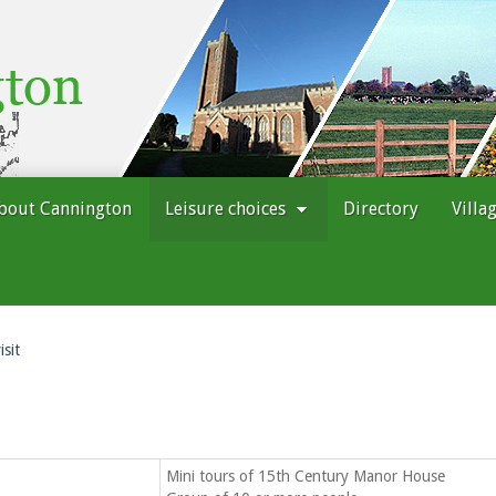
bout Cannington
Leisure choices
Directory
Villa
isit
Mini tours of 15th Century Manor House