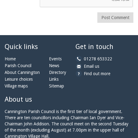
Post Comment
Quick links
Get in touch
b
Home
Events
01278 653322
y
Parish Council
News
b
a
Email us
p
y
t
About Cannington
Directory
Find out more
h
e
c
Leisure choices
Links
o
m
a
Village maps
Sitemap
n
a
n
e:
i
n
About us
l:
i
n
Cannington Parish Council is the first tier of local government.
g
There are ten councillors including Chairman Ian Dyer and Vice-
t
Chairman John Addison. The council meet on the second Tuesday
o
of the month (excluding August) at 7.00pm in the upper hall of
n
Cannington Village Hall.