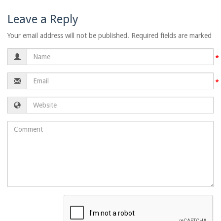
Leave a Reply
Your email address will not be published. Required fields are marked
Name
Email
Website
Comment