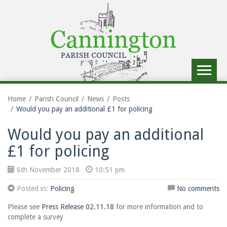
Toggle
navigat
Home
Parish Council
News
Posts
Would you pay an additional £1 for policing
Would you pay an additional
£1 for policing
6th November 2018
10:51 pm
Posted in:
Policing
No comments
Please see
Press Release 02.11.18
for more information and to
complete a survey