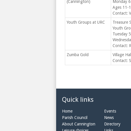
(Cannington)
Monday 6
Ages 11-1
Contact: 
Youth Groups at URC
Treasure 
Youth Gro
Tuesday 5
Wednesday
Contact: 
Zumba Gold
Village Ha
Contact: 
Quick links
Home
Events
Parish Council
News
About Cannington
Directory
Leisure choices
Links