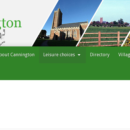
bout Cannington
Leisure choices
Directory
Villa