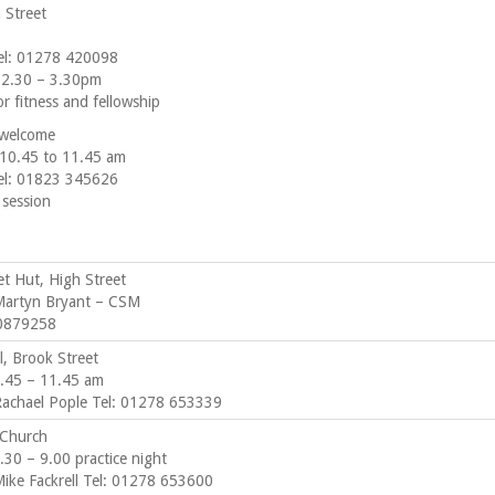
 Street
el: 01278 420098
 2.30 – 3.30pm
r fitness and fellowship
 welcome
10.45 to 11.45 am
el: 01823 345626
 session
t Hut, High Street
Martyn Bryant – CSM
10879258
ll, Brook Street
.45 – 11.45 am
Rachael Pople Tel: 01278 653339
 Church
30 – 9.00 practice night
Mike Fackrell Tel: 01278 653600