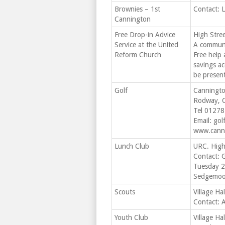
Brownies – 1st
Contact: 
Cannington
Free Drop-in Advice
High Stree
Service at the United
A communi
Reform Church
Free help 
savings ac
be presen
Golf
Canningto
Rodway, 
Tel 0127
Email:
gol
www.canni
Lunch Club
URC. High
Contact: 
Tuesday 2
Sedgemoor
Scouts
Village Ha
Contact: 
Youth Club
Village Ha