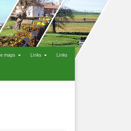
ge maps
Links
Links