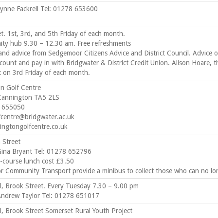
Lynne Fackrell Tel: 01278 653600
t. 1st, 3rd, and 5th Friday of each month.
ty hub 9.30 – 12.30 am. Free refreshments
and advice from Sedgemoor Citizens Advice and District Council. Advice 
count and pay in with Bridgwater & District Credit Union. Alison Hoare, t
t on 3rd Friday of each month.
n Golf Centre
Cannington TA5 2LS
8 655050
fcentre@bridgwater.ac.uk
ngtongolfcentre.co.uk
 Street
Gina Bryant Tel: 01278 652796
-course lunch cost £3.50
 Community Transport provide a minibus to collect those who can no lon
ll, Brook Street. Every Tuesday 7.30 – 9.00 pm
Andrew Taylor Tel: 01278 651017
ll, Brook Street Somerset Rural Youth Project