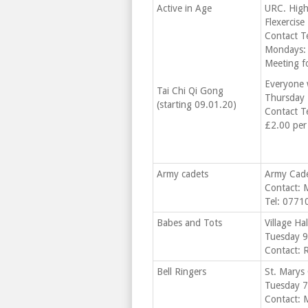
Active in Age
URC. High
Flexercise
Contact T
Mondays:
Meeting fo
Everyone
Tai Chi Qi Gong
Thursday 
(starting 09.01.20)
Contact T
£2.00 per
Army cadets
Army Cade
Contact: 
Tel: 077
Babes and Tots
Village Ha
Tuesday 9
Contact: 
Bell Ringers
St. Marys
Tuesday 7.
Contact: 