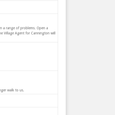
on a range of problems. Open a
he Village Agent for Cannington will
ger walk to us.