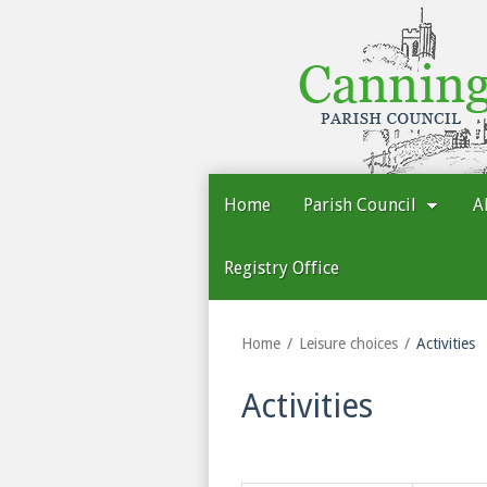
Cannington
Parish
Council
Home
Parish Council
A
Registry Office
Home
Leisure choices
Activities
Activities