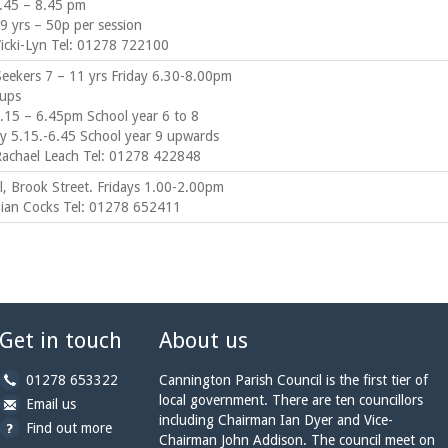
.45 – 8.45 pm
9 yrs – 50p per session
Vicki-Lyn Tel: 01278 722100
Seekers 7 – 11 yrs Friday 6.30-8.00pm
ups
.15 – 6.45pm School year 6 to 8
 5.15.-6.45 School year 9 upwards
Rachael Leach Tel: 01278 422848
ll, Brook Street. Fridays 1.00-2.00pm
Sian Cocks Tel: 01278 652411
Get in touch
About us
b
01278 653322
Cannington Parish Council is the first tier of
y
local government. There are ten councillors
b
a
Email us
p
including Chairman Ian Dyer and Vice-
y
t
Find out more
h
Chairman John Addison. The council meet on
e
c