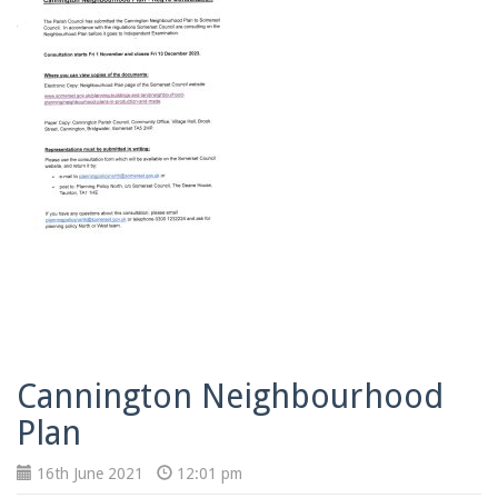
Cannington Neighbourhood
Plan
16th June 2021
12:01 pm