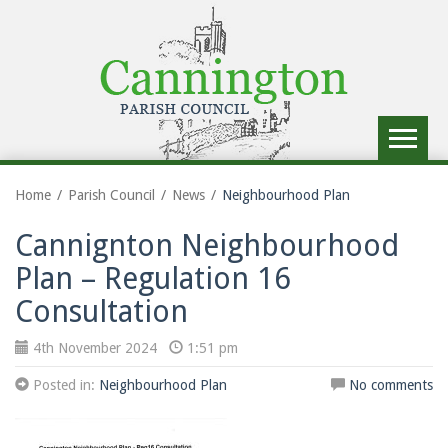
Toggle
navigat
Home
Parish Council
News
Neighbourhood Plan
Cannignton Neighbourhood
Plan – Regulation 16
Consultation
4th November 2024
1:51 pm
Posted in:
Neighbourhood Plan
No comments