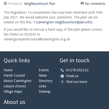
Posted in:
Neighbourhood Plan
No comments
The Regulation 14 consultation has now been extended until 16th
July 2021. We would welcome your comments. The plan can be
viewed on this link;
1 (cannington-neighbourhoodplan.info)
If you would like to borrow a hard copy of the plan please contact
the Clerks on 652642 or
canningtonparishcouncil@cannington.org.uk
Quick links
Get in touch
b
Home
Events
01278 653322
y
Parish Council
News
b
a
Email us
p
y
t
About Cannington
Directory
Find out more
h
e
c
Leisure choices
Links
o
m
a
Village maps
Sitemap
n
a
n
e:
i
n
About us
l:
i