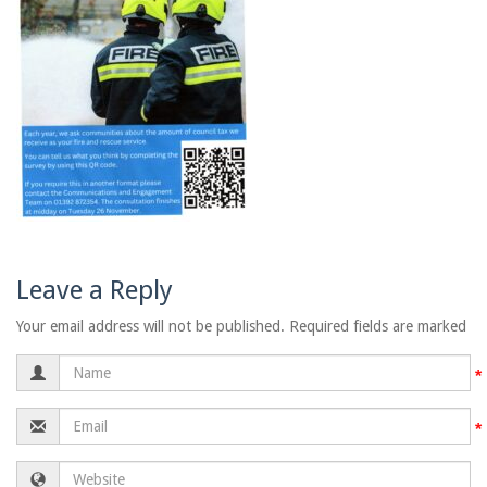
Leave a Reply
Your email address will not be published. Required fields are marked
Name
Email
Website