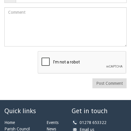
Comment
Post Comment
Quick links
Get in touch
b
Home
Events
01278 653322
y
Parish Council
News
b
a
Email us