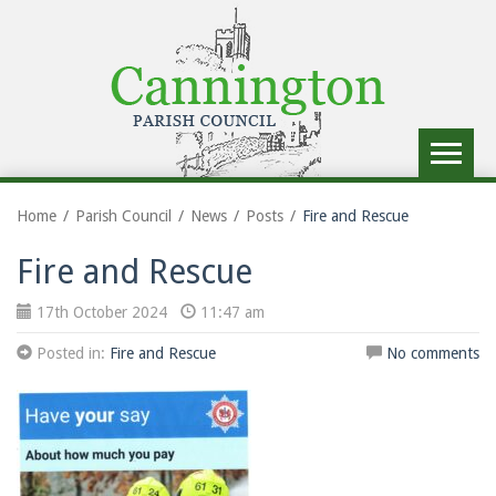
Toggle
navigat
Home
Parish Council
News
Posts
Fire and Rescue
Fire and Rescue
17th October 2024
11:47 am
Posted in:
Fire and Rescue
No comments