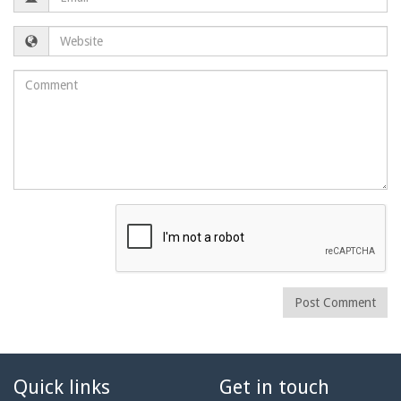
Website
Comment
Post Comment
Quick links
Get in touch