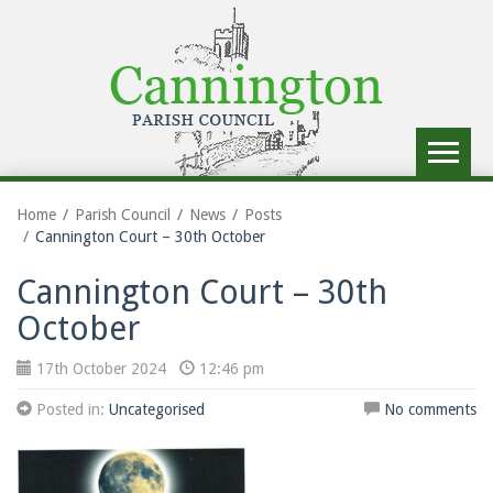
Toggle
navigat
Home
Parish Council
News
Posts
Cannington Court – 30th October
Cannington Court – 30th
October
17th October 2024
12:46 pm
Posted in:
Uncategorised
No comments