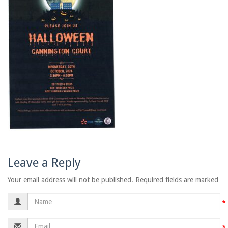
Leave a Reply
Your email address will not be published. Required fields are marked
Name
Email