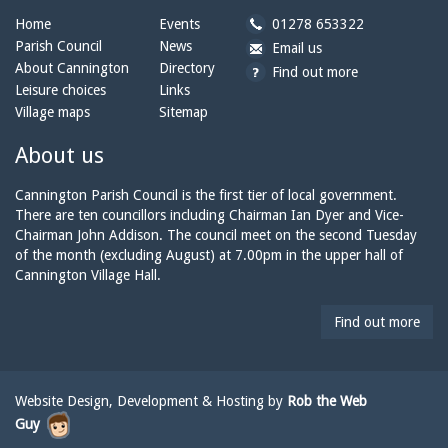
b
Home
Events
01278 653322
y
Parish Council
News
b
a
Email us
p
y
t
About Cannington
Directory
Find out more
h
e
c
Leisure choices
Links
o
m
a
Village maps
Sitemap
n
a
n
e:
i
n
About us
l:
i
n
Cannington Parish Council is the first tier of local government.
g
There are ten councillors including Chairman Ian Dyer and Vice-
t
Chairman John Addison. The council meet on the second Tuesday
o
of the month (excluding August) at 7.00pm in the upper hall of
n
Cannington Village Hall.
p
a
Find out more
r
i
s
h
Website Design, Development & Hosting by
Rob the Web
c
Guy
o
u