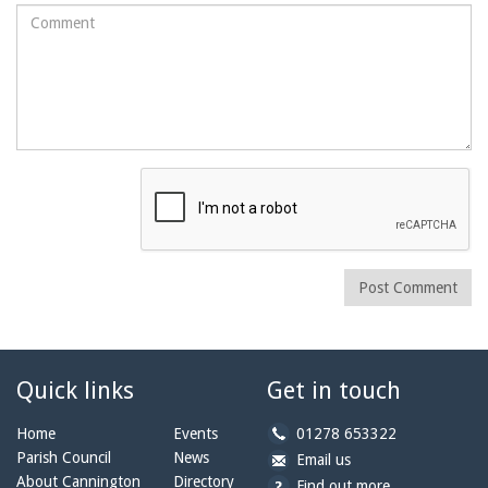
Comment
Post Comment
Quick links
Get in touch
b
Home
Events
01278 653322
y
Parish Council
News
b
a
Email us
p
y
t
About Cannington
Directory
Find out more