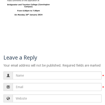
Leave a Reply
Your email address will not be published. Required fields are marked
Name
Email
Website