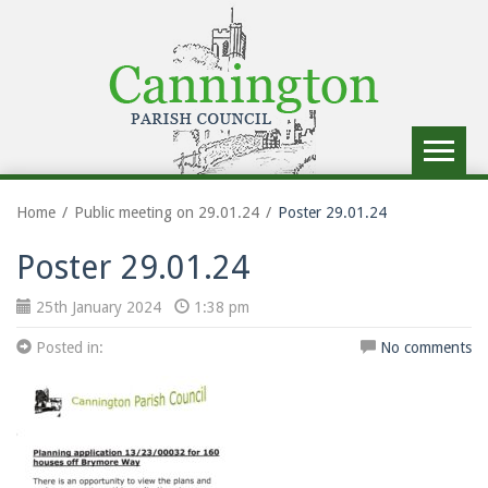
Toggle
navigat
Home
Public meeting on 29.01.24
Poster 29.01.24
Poster 29.01.24
25th January 2024
1:38 pm
Posted in:
No comments