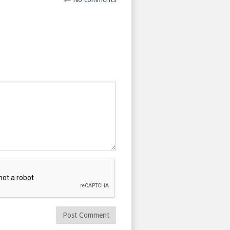
Post Comment