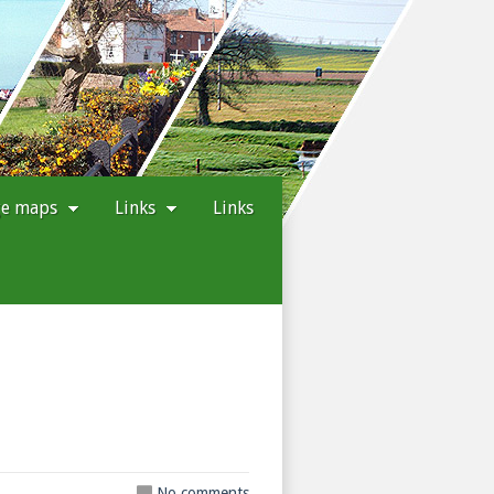
ge maps
Links
Links
No comments