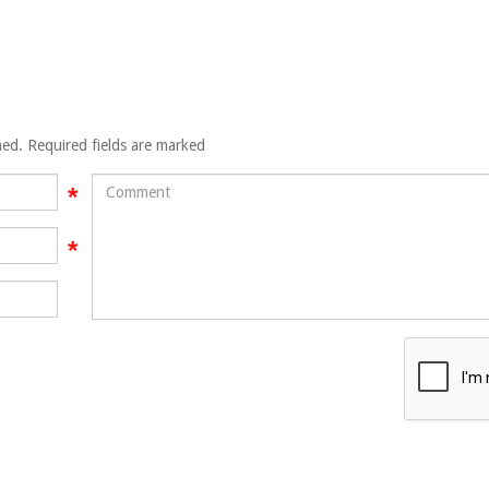
hed. Required fields are marked
Comment