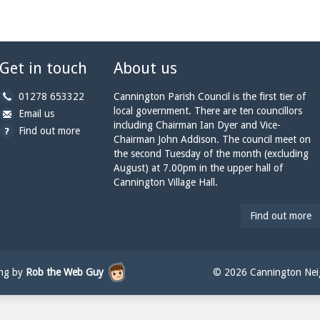
Get in touch
About us
b
01278 653322
Cannington Parish Council is the first tier of
y
local government. There are ten councillors
b
a
Email us
p
including Chairman Ian Dyer and Vice-
y
t
Find out more
h
Chairman John Addison. The council meet on
e
c
o
the second Tuesday of the month (excluding
m
a
n
August) at 7.00pm in the upper hall of
a
n
e:
Cannington Village Hall.
i
n
l:
i
n
Find out more
g
t
o
n
ing by
Rob the Web Guy
© 2026 Cannington Neig
p
a
r