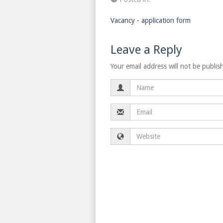
Vacancy - application form
Leave a Reply
Your email address will not be publis
Name
Email
Website