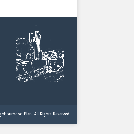
hbourhood Plan. All Rights Reserved.