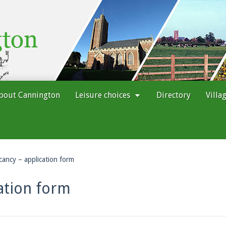
bout Cannington
Leisure choices
Directory
Villa
cancy – application form
ation form