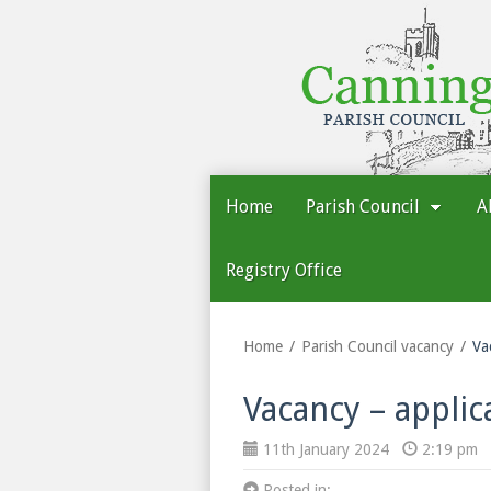
Cannington
Parish
Council
Home
Parish Council
A
Registry Office
Home
Parish Council vacancy
Va
Vacancy – applic
11th January 2024
2:19 pm
Posted in: