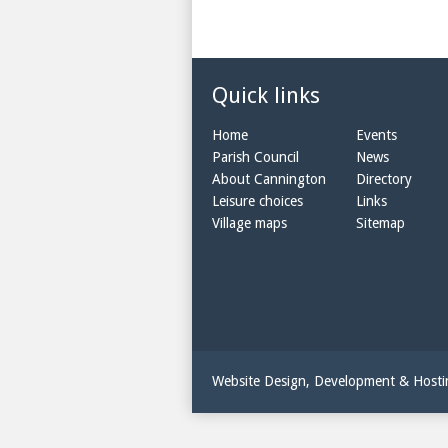
Quick links
Home
Events
Parish Council
News
About Cannington
Directory
Leisure choices
Links
Village maps
Sitemap
Website Design, Development & Host