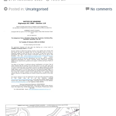
Posted in:
Uncategorised
No comments