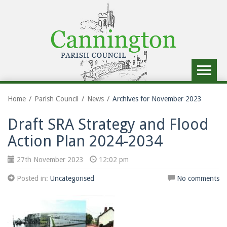
Toggle
navigat
Home
Parish Council
News
Archives for November 2023
Draft SRA Strategy and Flood
Action Plan 2024-2034
27th November 2023
12:02 pm
Posted in:
Uncategorised
No comments