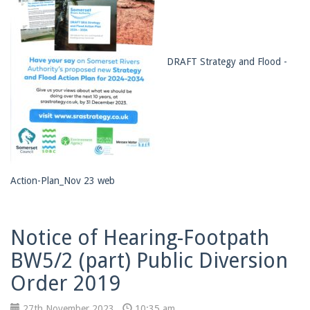
DRAFT Strategy and Flood -
Action-Plan_Nov 23 web
Notice of Hearing-Footpath
BW5/2 (part) Public Diversion
Order 2019
27th November 2023
10:35 am