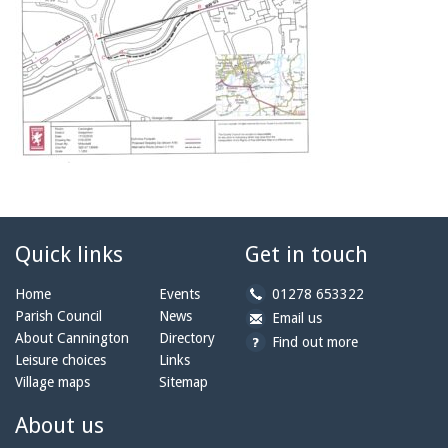
Quick links
Get in touch
b
Home
Events
01278 653322
y
Parish Council
News
b
a
Email us
p
y
t
About Cannington
Directory
Find out more
h
e
c
Leisure choices
Links
o
m
a
Village maps
Sitemap
n
a
n
e:
i
n
About us
l:
i