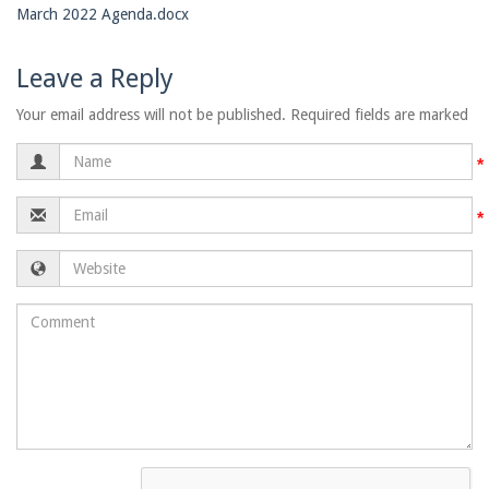
March 2022 Agenda.docx
Leave a Reply
Your email address will not be published. Required fields are marked
Name
Email
Website
Comment