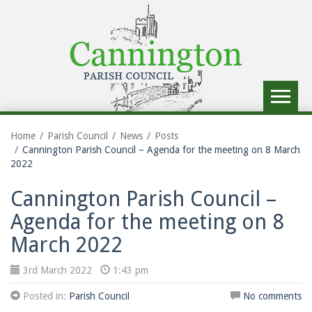
Toggle
navigat
Home
Parish Council
News
Posts
Cannington Parish Council – Agenda for the meeting on 8 March
2022
Cannington Parish Council –
Agenda for the meeting on 8
March 2022
3rd March 2022
1:43 pm
Posted in:
Parish Council
No comments