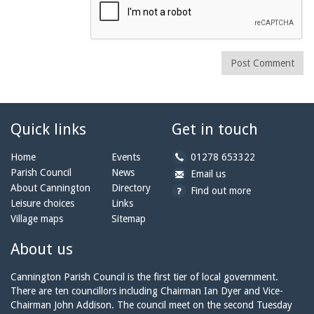
Post Comment
Quick links
Get in touch
b
Home
Events
01278 653322
y
Parish Council
News
b
a
Email us
p
y
t
About Cannington
Directory
Find out more
h
e
c
Leisure choices
Links
o
m
a
Village maps
Sitemap
n
a
n
e:
i
n
About us
l:
i
n
Cannington Parish Council is the first tier of local government.
g
There are ten councillors including Chairman Ian Dyer and Vice-
t
Chairman John Addison. The council meet on the second Tuesday
o