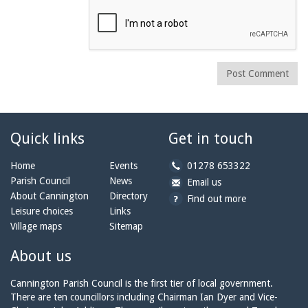
Post Comment
Quick links
Get in touch
b
Home
Events
01278 653322
y
Parish Council
News
b
a
Email us
p
y
t
About Cannington
Directory
Find out more
h
e
c
Leisure choices
Links
o
m
a
Village maps
Sitemap
n
a
n
e:
i
n
About us
l:
i
n
Cannington Parish Council is the first tier of local government.
g
There are ten councillors including Chairman Ian Dyer and Vice-
t