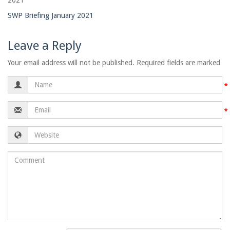
2021
SWP Briefing January 2021
Leave a Reply
Your email address will not be published. Required fields are marked
Name
Email
Website
Comment