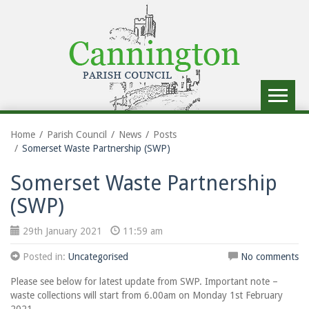
Toggle
navigat
Home
Parish Council
News
Posts
Somerset Waste Partnership (SWP)
Somerset Waste Partnership
(SWP)
29th January 2021
11:59 am
Posted in:
Uncategorised
No comments
Please see below for latest update from SWP. Important note –
waste collections will start from 6.00am on Monday 1st February