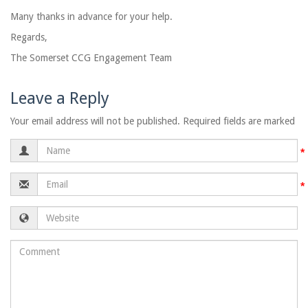
Many thanks in advance for your help.
Regards,
The Somerset CCG Engagement Team
Leave a Reply
Your email address will not be published. Required fields are marked
Name
Email
Website
Comment