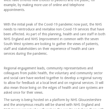
West have offered new choices to patients and the public, for
example, by making more use of online and telephone
appointments.
With the initial peak of the Covid-19 pandemic now past, the NHS
needs to reintroduce and revitalise non-Covid-19 services that have
been affected. As part of this planning, health and care staff in both
NHS England and NHS Improvement in common with the seven
South West systems are looking to gather the views of patients,
staff and stakeholders on their experience of health and care
services during the pandemic.
Regional engagement leads, community representatives and
colleagues from public health, the voluntary and community sector
and social care have worked together to develop a regional survey
to allow for feedback at a local level and on regional services. It will
also mean those living on the edges of health and care systems are
asked once for their views.
The survey is being hosted on a platform by NHS Gloucestershire
and the anonymous results will be shared with NHS England and