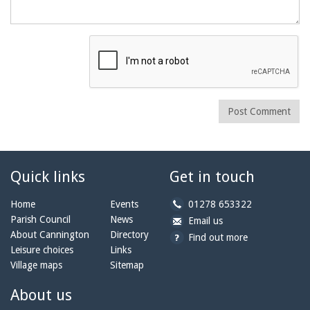
Post Comment
Quick links
Get in touch
b
Home
Events
01278 653322
y
Parish Council
News
b
a
Email us
p
y
t
About Cannington
Directory
Find out more
h
e
c
Leisure choices
Links
o
m
a
Village maps
Sitemap
n
a
n
e:
i
n
About us
l:
i