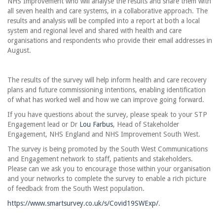
NHS Improvement who will analyse the results and share them with
all seven health and care systems, in a collaborative approach. The
results and analysis will be compiled into a report at both a local
system and regional level and shared with health and care
organisations and respondents who provide their email addresses in
August.
The results of the survey will help inform health and care recovery
plans and future commissioning intentions, enabling identification
of what has worked well and how we can improve going forward.
If you have questions about the survey, please speak to your STP
Engagement lead or Dr
Lou Farbus
, Head of Stakeholder
Engagement, NHS England and NHS Improvement South West.
The survey is being promoted by the South West Communications
and Engagement network to staff, patients and stakeholders.
Please can we ask you to encourage those within your organisation
and your networks to complete the survey to enable a rich picture
of feedback from the South West population.
https://www.smartsurvey.co.uk/s/Covid19SWExp/
.