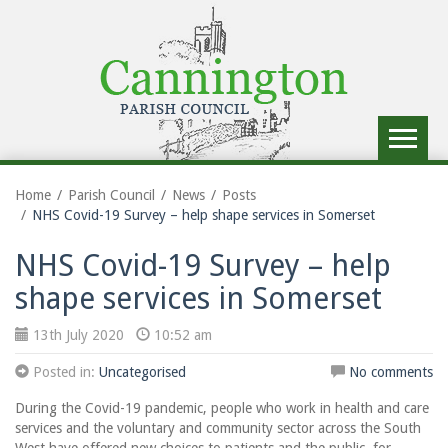
Toggle
navigat
Home
Parish Council
News
Posts
NHS Covid-19 Survey – help shape services in Somerset
NHS Covid-19 Survey – help
shape services in Somerset
13th July 2020
10:52 am
Posted in:
Uncategorised
No comments
During the Covid-19 pandemic, people who work in health and care
services and the voluntary and community sector across the South