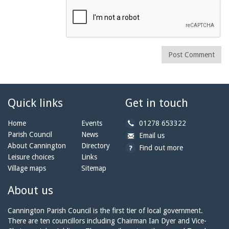
Post Comment
Quick links
Get in touch
b
Home
Events
01278 653322
y
Parish Council
News
b
a
Email us
p
y
t
About Cannington
Directory
Find out more
h
e
c
Leisure choices
Links
o
m
a
Village maps
Sitemap
n
a
n
e:
i
n
About us
l:
i
n
Cannington Parish Council is the first tier of local government.
g
There are ten councillors including Chairman Ian Dyer and Vice-
t