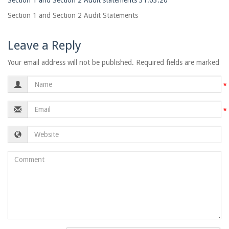
Section 1 and Section 2 Audit statements 31.03.20
Section 1 and Section 2 Audit Statements
Leave a Reply
Your email address will not be published. Required fields are marked
Name
Email
Website
Comment