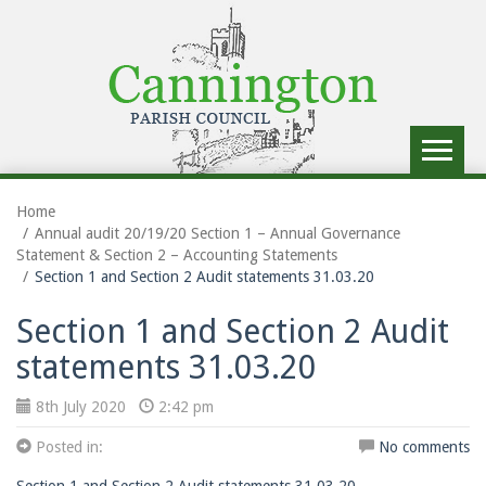
Toggle
navigat
Home
Annual audit 20/19/20 Section 1 – Annual Governance
Statement & Section 2 – Accounting Statements
Section 1 and Section 2 Audit statements 31.03.20
Section 1 and Section 2 Audit
statements 31.03.20
8th July 2020
2:42 pm
Posted in:
No comments