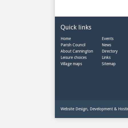
Quick links
Home
Events
Parish Council
News
About Cannington
Directory
Leisure choices
Links
Village maps
Sitemap
Website Design, Development & Host