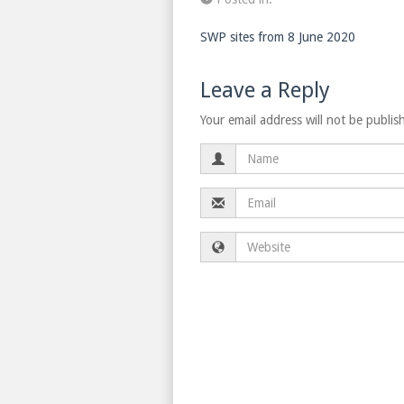
SWP sites from 8 June 2020
Leave a Reply
Your email address will not be publis
Name
Email
Website