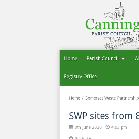
Cannington
Parish
Council
Home
Parish Council
A
Registry Office
Home
Somerset Waste Partnership
SWP sites from 
8th June 2020
4:03 pm
Posted in: