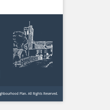
hbourhood Plan. All Rights Reserved.