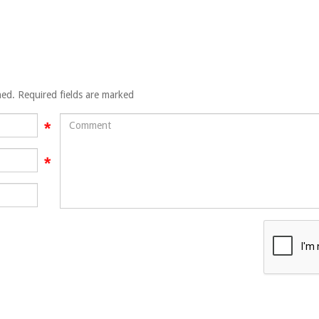
hed. Required fields are marked
Comment