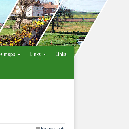
ge maps
Links
Links
No comments