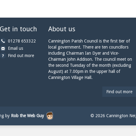
Get in touch
About us
b
01278 653322
Cannington Parish Council is the first tier of
y
local government. There are ten councillors
b
a
Email us
p
including Chairman Ian Dyer and Vice-
y
t
Find out more
h
Chairman John Addison. The council meet on
e
c
o
the second Tuesday of the month (excluding
m
a
n
August) at 7.00pm in the upper hall of
a
n
e:
Cannington Village Hall.
i
n
l:
i
n
Find out more
g
t
o
n
ing by
Rob the Web Guy
© 2026 Cannington Neig
p
a
r