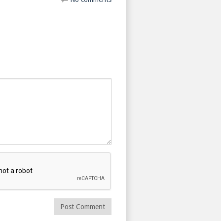
Post Comment