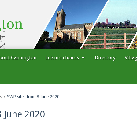
bout Cannington
Leisure choices
Directory
Villa
s
SWP sites from 8 June 2020
8 June 2020