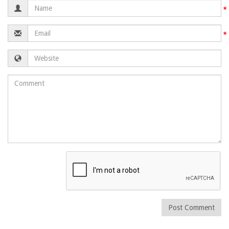
Name
Email
Website
Comment
Post Comment