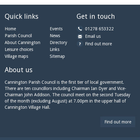
Quick links
Get in touch
b
Home
Events
01278 653322
y
Parish Council
News
b
a
Email us
p
y
t
About Cannington
Directory
Find out more
h
e
c
Leisure choices
Links
o
m
a
Village maps
Sitemap
n
a
n
e:
i
n
About us
l:
i
n
Cannington Parish Council is the first tier of local government.
g
There are ten councillors including Chairman Ian Dyer and Vice-
t
Chairman John Addison. The council meet on the second Tuesday
o
of the month (excluding August) at 7.00pm in the upper hall of
n
Cannington Village Hall.
p
a
Find out more
r
i
s