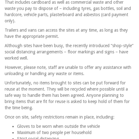
That includes cardboard as well as commercial waste and other
waste you pay to dispose of – including tyres, gas bottles, soil and
hardcore, vehicle parts, plasterboard and asbestos (card payment
only).
Trailers and vans can access the sites at any time, as long as they
have the appropriate permit.
Although sites have been busy, the recently introduced “shop-style”
social distancing arrangements – floor markings and signs – have
worked well.
However, please note, staff are unable to offer any assistance with
unloading or handling any waste or items.
Unfortunately, no items brought to sites can be put forward for
reuse at the moment. They will be recycled where possible until a
safe way to handle them has been agreed. Anyone planning to
bring items that are fit for reuse is asked to keep hold of them for
the time being.
Once on site, safety restrictions remain in place, including:
Gloves to be worn when outside the vehicle
Maximum of two people per household
Strict social distancing