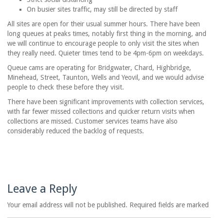
On busier sites traffic, may still be directed by staff
All sites are open for their usual summer hours. There have been
long queues at peaks times, notably first thing in the morning, and
we will continue to encourage people to only visit the sites when
they really need. Quieter times tend to be 4pm-6pm on weekdays.
Queue cams are operating for Bridgwater, Chard, Highbridge,
Minehead, Street, Taunton, Wells and Yeovil, and we would advise
people to check these before they visit.
There have been significant improvements with collection services,
with far fewer missed collections and quicker return visits when
collections are missed. Customer services teams have also
considerably reduced the backlog of requests.
Leave a Reply
Your email address will not be published. Required fields are marked