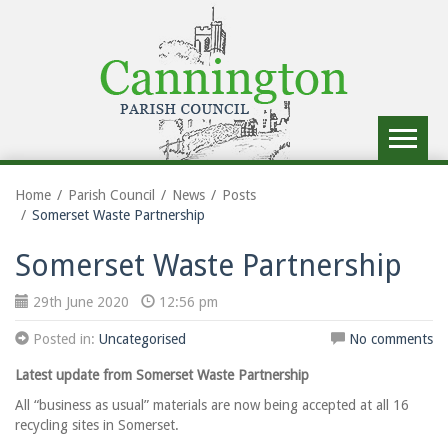
Toggle
navigat
Home
Parish Council
News
Posts
Somerset Waste Partnership
Somerset Waste Partnership
29th June 2020
12:56 pm
Posted in:
Uncategorised
No comments
Latest update from Somerset Waste Partnership
All “business as usual” materials are now being accepted at all 16
recycling sites in Somerset.