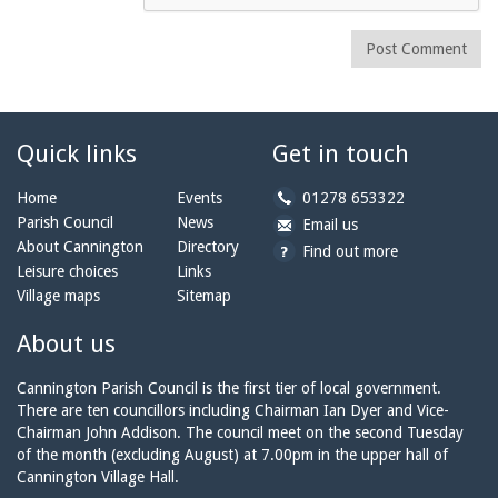
Post Comment
Quick links
Get in touch
b
Home
Events
01278 653322
y
Parish Council
News
b
a
Email us
p
y
t
About Cannington
Directory
Find out more
h
e
c
Leisure choices
Links
o
m
a
Village maps
Sitemap
n
a
n
e:
i
n
About us
l:
i
n
Cannington Parish Council is the first tier of local government.
g
There are ten councillors including Chairman Ian Dyer and Vice-
t
Chairman John Addison. The council meet on the second Tuesday
o
of the month (excluding August) at 7.00pm in the upper hall of
n
Cannington Village Hall.
p