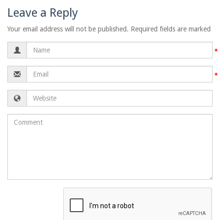
Leave a Reply
Your email address will not be published. Required fields are marked
Name
Email
Website
Comment