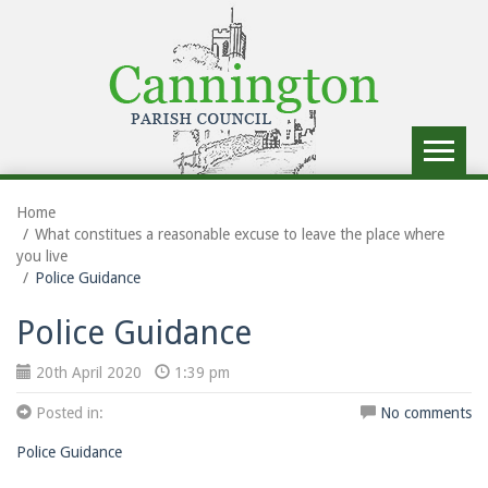
Toggle
navigat
Home
What constitues a reasonable excuse to leave the place where
you live
Police Guidance
Police Guidance
20th April 2020
1:39 pm
Posted in:
No comments
Police Guidance