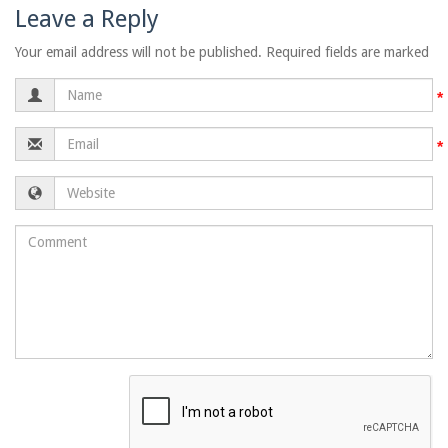
Leave a Reply
Your email address will not be published. Required fields are marked
Name
Email
Website
Comment