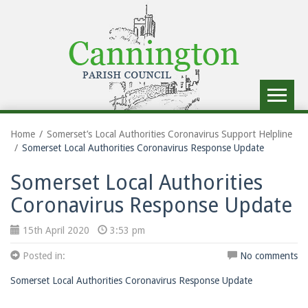
Toggle
navigat
Home
Somerset’s Local Authorities Coronavirus Support Helpline
Somerset Local Authorities Coronavirus Response Update
Somerset Local Authorities
Coronavirus Response Update
15th April 2020
3:53 pm
Posted in:
No comments
Somerset Local Authorities Coronavirus Response Update