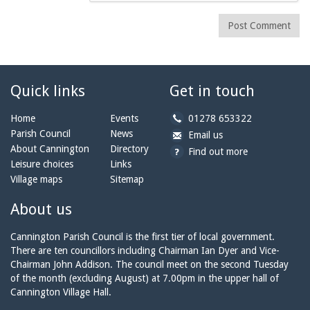
Post Comment
Quick links
Get in touch
b
Home
Events
01278 653322
y
Parish Council
News
b
a
Email us
p
y
t
About Cannington
Directory
Find out more
h
e
c
Leisure choices
Links
o
m
a
Village maps
Sitemap
n
a
n
e:
i
n
About us
l:
i
n
Cannington Parish Council is the first tier of local government.
g
There are ten councillors including Chairman Ian Dyer and Vice-
t
Chairman John Addison. The council meet on the second Tuesday
o
of the month (excluding August) at 7.00pm in the upper hall of
n
Cannington Village Hall.
p