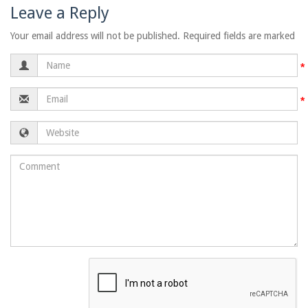
Leave a Reply
Your email address will not be published. Required fields are marked
Name
Email
Website
Comment