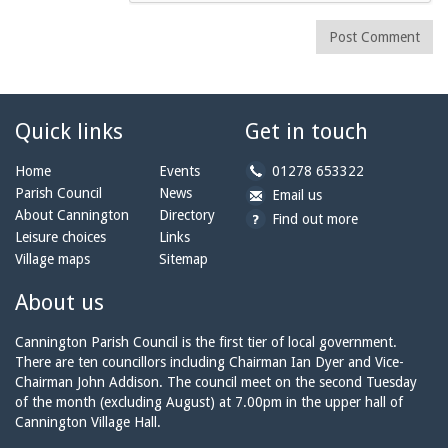
Post Comment
Quick links
Get in touch
b
Home
Events
01278 653322
y
Parish Council
News
b
a
Email us
p
y
t
About Cannington
Directory
Find out more
h
e
c
Leisure choices
Links
o
m
a
Village maps
Sitemap
n
a
n
e:
i
n
About us
l:
i
n
Cannington Parish Council is the first tier of local government.
g
There are ten councillors including Chairman Ian Dyer and Vice-
t
Chairman John Addison. The council meet on the second Tuesday
o
of the month (excluding August) at 7.00pm in the upper hall of
n
Cannington Village Hall.
p