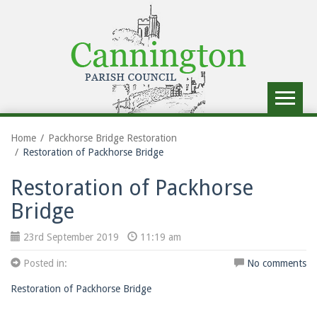
Toggle
navigat
Home
Packhorse Bridge Restoration
Restoration of Packhorse Bridge
Restoration of Packhorse
Bridge
23rd September 2019
11:19 am
Posted in:
No comments
Restoration of Packhorse Bridge