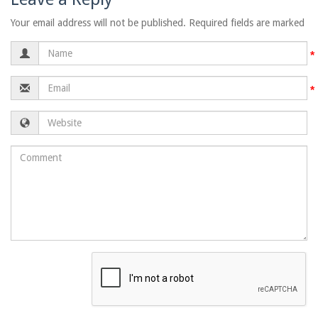
Your email address will not be published. Required fields are marked
Name
Email
Website
Comment