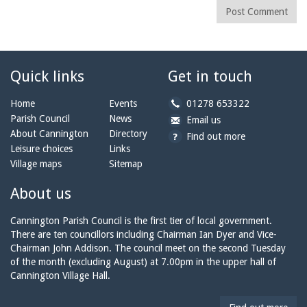
Post Comment
Quick links
Get in touch
b
Home
Events
01278 653322
y
Parish Council
News
b
a
Email us
p
y
t
About Cannington
Directory
Find out more
h
e
c
Leisure choices
Links
o
m
a
Village maps
Sitemap
n
a
n
e:
i
n
About us
l:
i
n
Cannington Parish Council is the first tier of local government.
g
There are ten councillors including Chairman Ian Dyer and Vice-
t
Chairman John Addison. The council meet on the second Tuesday
o
of the month (excluding August) at 7.00pm in the upper hall of
n
Cannington Village Hall.
p
a