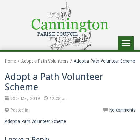
Toggle
navigat
Home
Adopt a Path Volunteers
Adopt a Path Volunteer Scheme
Adopt a Path Volunteer
Scheme
20th May 2019
12:28 pm
Posted in:
No comments
Adopt a Path Volunteer Scheme
Leave a Reply