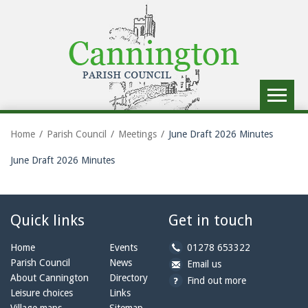
Toggle
navigat
Home
Parish Council
Meetings
June Draft 2026 Minutes
June Draft 2026 Minutes
Quick links
Get in touch
b
Home
Events
01278 653322
y
Parish Council
News
b
a
Email us
p
y
t
About Cannington
Directory
Find out more
h
e
c
Leisure choices
Links
o
m
a