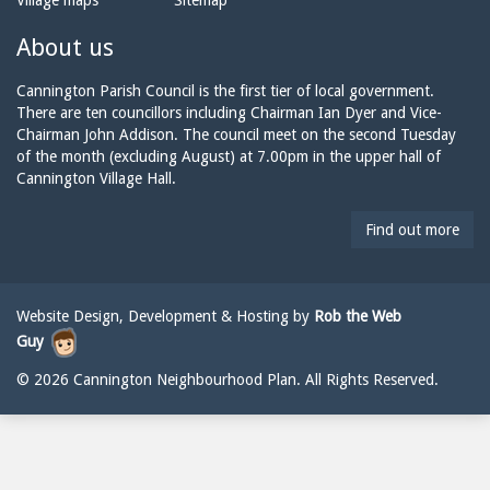
Village maps
Sitemap
n
a
n
e:
i
n
About us
l:
i
n
Cannington Parish Council is the first tier of local government.
g
There are ten councillors including Chairman Ian Dyer and Vice-
t
Chairman John Addison. The council meet on the second Tuesday
o
of the month (excluding August) at 7.00pm in the upper hall of
n
Cannington Village Hall.
p
a
Find out more
r
i
s
h
Website Design, Development & Hosting by
Rob the Web
c
Guy
o
u
© 2026 Cannington Neighbourhood Plan. All Rights Reserved.
n
c
i
l
@