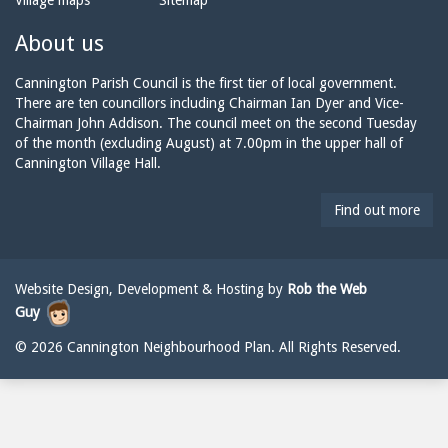
Village maps
Sitemap
n
a
n
e:
i
n
About us
l:
i
n
Cannington Parish Council is the first tier of local government.
g
There are ten councillors including Chairman Ian Dyer and Vice-
t
Chairman John Addison. The council meet on the second Tuesday
o
of the month (excluding August) at 7.00pm in the upper hall of
n
Cannington Village Hall.
p
a
Find out more
r
i
s
h
Website Design, Development & Hosting by
Rob the Web
c
Guy
o
u
© 2026 Cannington Neighbourhood Plan. All Rights Reserved.
n
c
i
l
@