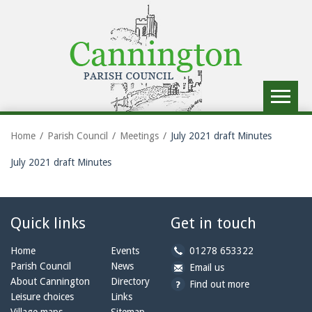
Toggle
navigat
Home
Parish Council
Meetings
July 2021 draft Minutes
July 2021 draft Minutes
Quick links
Get in touch
b
Home
Events
01278 653322
y
Parish Council
News
b
a
Email us
p
y
t
About Cannington
Directory
Find out more
h
e
c
Leisure choices
Links
o
m
a