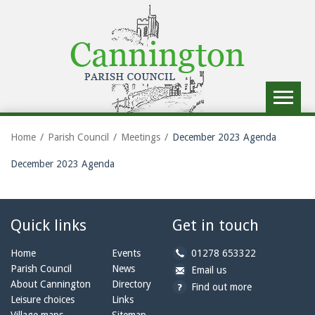
Toggle
navigat
Home
Parish Council
Meetings
December 2023 Agenda
December 2023 Agenda
Quick links
Get in touch
b
Home
Events
01278 653322
y
Parish Council
News
b
a
Email us
p
y
t
About Cannington
Directory
Find out more
h
e
c
Leisure choices
Links
o
m
a