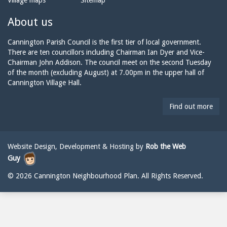
Village maps
Sitemap
n
a
n
e:
i
n
About us
l:
i
n
Cannington Parish Council is the first tier of local government.
g
There are ten councillors including Chairman Ian Dyer and Vice-
t
Chairman John Addison. The council meet on the second Tuesday
o
of the month (excluding August) at 7.00pm in the upper hall of
n
Cannington Village Hall.
p
a
Find out more
r
i
s
h
Website Design, Development & Hosting by
Rob the Web
c
Guy
o
u
© 2026 Cannington Neighbourhood Plan. All Rights Reserved.
n
c
i
l
@