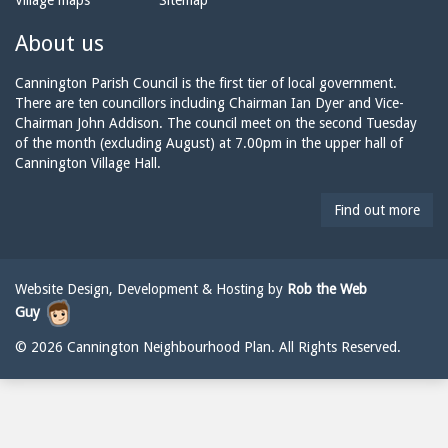
Village maps
Sitemap
n
a
n
e:
i
n
About us
l:
i
n
Cannington Parish Council is the first tier of local government.
g
There are ten councillors including Chairman Ian Dyer and Vice-
t
Chairman John Addison. The council meet on the second Tuesday
o
of the month (excluding August) at 7.00pm in the upper hall of
n
Cannington Village Hall.
p
a
Find out more
r
i
s
h
Website Design, Development & Hosting by
Rob the Web
c
Guy
o
u
© 2026 Cannington Neighbourhood Plan. All Rights Reserved.
n
c
i
l
@