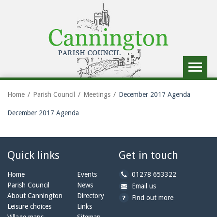
Toggle
navigat
Home
Parish Council
Meetings
December 2017 Agenda
December 2017 Agenda
Quick links
Get in touch
b
Home
Events
01278 653322
y
Parish Council
News
b
a
Email us
p
y
t
About Cannington
Directory
Find out more
h
e
c
Leisure choices
Links
o
m
a