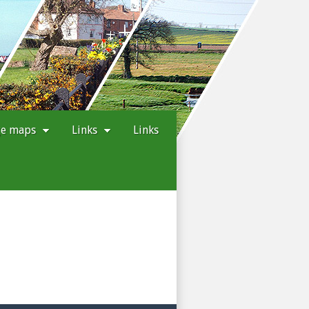
ge maps
Links
Links