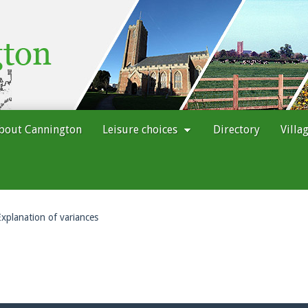
bout Cannington
Leisure choices
Directory
Villa
Explanation of variances