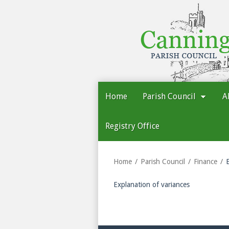
Cannington
Parish
Council
Home
Parish Council
A
Registry Office
Home
Parish Council
Finance
Explanation of variances