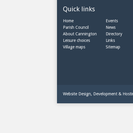
Quick links
Home
Events
Parish Council
News
About Cannington
Directory
Leisure choices
Links
Village maps
Sitemap
Website Design, Development & Host