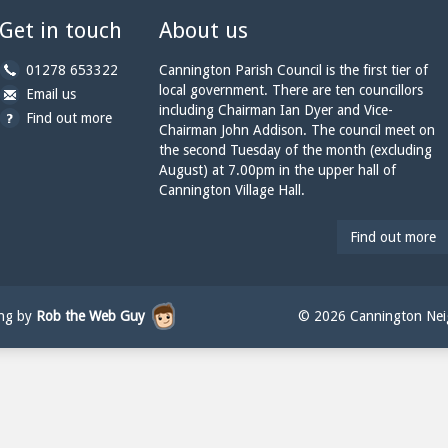
Get in touch
About us
b
01278 653322
Cannington Parish Council is the first tier of
y
local government. There are ten councillors
b
a
Email us
p
including Chairman Ian Dyer and Vice-
y
t
Find out more
h
Chairman John Addison. The council meet on
e
c
o
the second Tuesday of the month (excluding
m
a
n
August) at 7.00pm in the upper hall of
a
n
e:
Cannington Village Hall.
i
n
l:
i
n
Find out more
g
t
o
n
ing by
Rob the Web Guy
© 2026 Cannington Neig
p
a
r
i
s
h