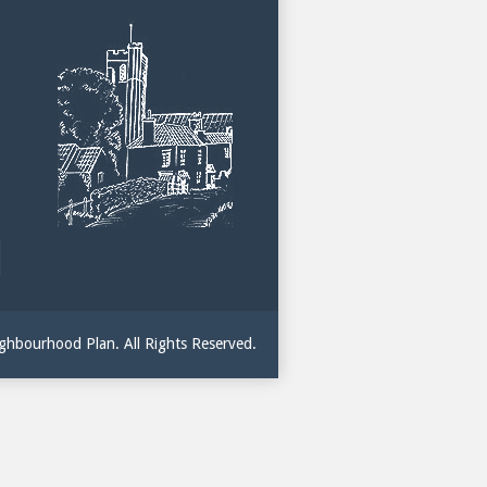
hbourhood Plan. All Rights Reserved.