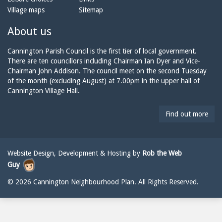
o
m
a
Village maps
Sitemap
n
a
n
e:
i
n
About us
l:
i
n
Cannington Parish Council is the first tier of local government.
g
There are ten councillors including Chairman Ian Dyer and Vice-
t
Chairman John Addison. The council meet on the second Tuesday
o
of the month (excluding August) at 7.00pm in the upper hall of
n
Cannington Village Hall.
p
a
Find out more
r
i
s
h
Website Design, Development & Hosting by
Rob the Web
c
Guy
o
u
© 2026 Cannington Neighbourhood Plan. All Rights Reserved.
n
c
i
l