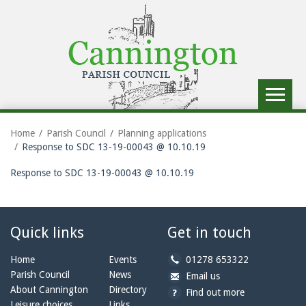
Toggle
navigat
Home
Parish Council
Planning applications
Response to SDC 13-19-00043 @ 10.10.19
Response to SDC 13-19-00043 @ 10.10.19
Quick links
Get in touch
b
Home
Events
01278 653322
y
Parish Council
News
b
a
Email us
p
y
t
About Cannington
Directory
Find out more
h
e
c
Leisure choices
Links