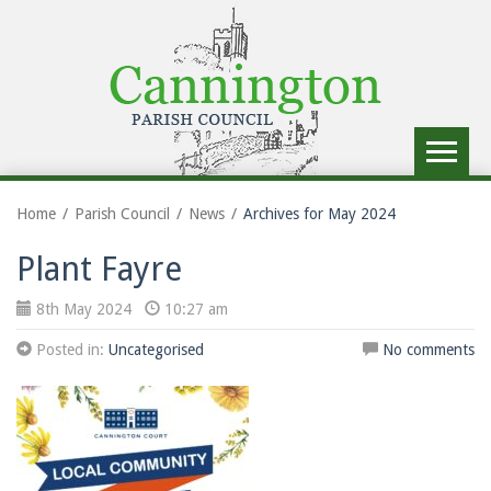
Toggle
navigat
Home
Parish Council
News
Archives for May 2024
Plant Fayre
8th May 2024
10:27 am
Posted in:
Uncategorised
No comments