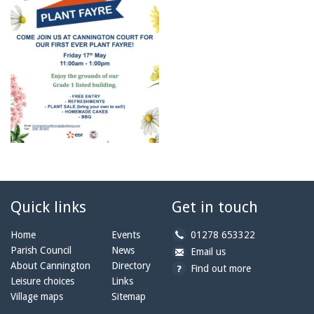
Quick links
Get in touch
b
Home
Events
01278 653322
y
Parish Council
News
b
a
Email us
p
y
t
About Cannington
Directory
Find out more
h
e
c
Leisure choices
Links
o
m
a
Village maps
Sitemap
n
a
n