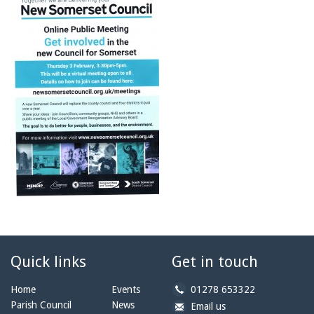
Quick links
Get in touch
b
Home
Events
01278 653322
y
Parish Council
News
b
a
Email us