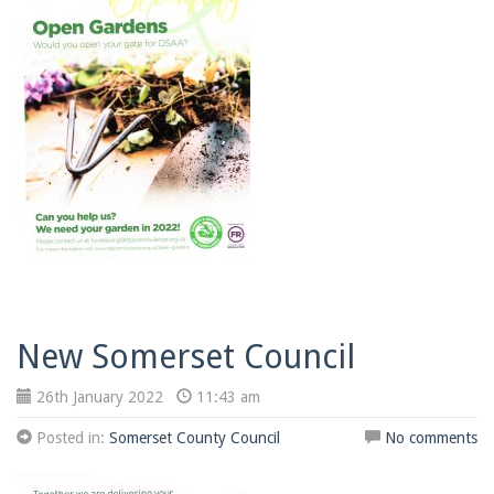
New Somerset Council
26th January 2022
11:43 am
Posted in:
Somerset County Council
No comments