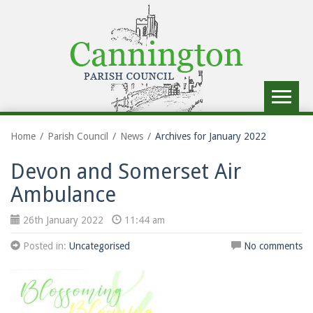
Toggle
navigat
Home
Parish Council
News
Archives for January 2022
Devon and Somerset Air
Ambulance
26th January 2022
11:44 am
Posted in:
Uncategorised
No comments