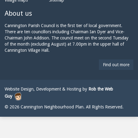
Village maps
Sitemap
n
a
n
e:
i
n
About us
l:
i
n
Cannington Parish Council is the first tier of local government.
g
There are ten councillors including Chairman Ian Dyer and Vice-
t
Chairman John Addison. The council meet on the second Tuesday
o
of the month (excluding August) at 7.00pm in the upper hall of
n
Cannington Village Hall.
p
a
Find out more
r
i
s
h
Website Design, Development & Hosting by
Rob the Web
c
Guy
o
u
© 2026 Cannington Neighbourhood Plan. All Rights Reserved.
n
c
i
l
@