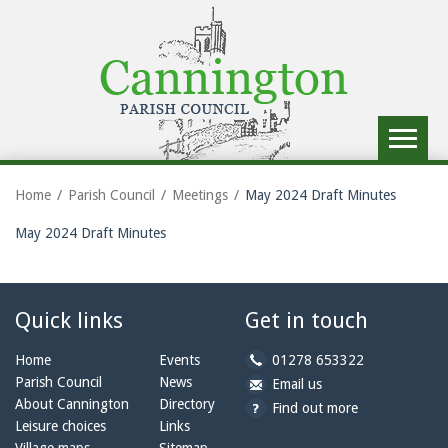
Toggle
navigat
Home
Parish Council
Meetings
May 2024 Draft Minutes
May 2024 Draft Minutes
Quick links
Get in touch
b
Home
Events
01278 653322
y
Parish Council
News
b
a
Email us
p
y
t
About Cannington
Directory
Find out more
h
e
c
Leisure choices
Links
o
m
a