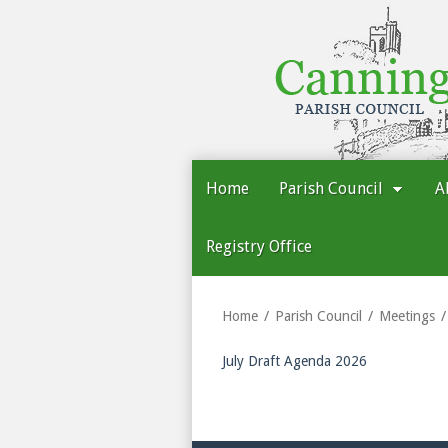
Cannington
Parish
Council
Home
Parish Council
A
Registry Office
Home
Parish Council
Meetings
July Draft Agenda 2026