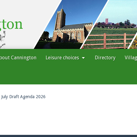
bout Cannington
Leisure choices
Directory
Villa
July Draft Agenda 2026