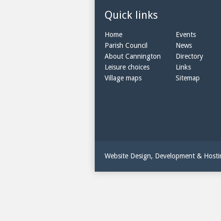
Quick links
Home
Events
Parish Council
News
About Cannington
Directory
Leisure choices
Links
Village maps
Sitemap
Website Design, Development & Host