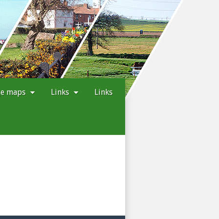
ge maps
Links
Links