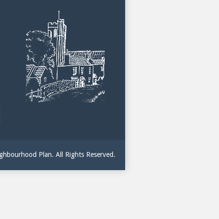
hbourhood Plan. All Rights Reserved.