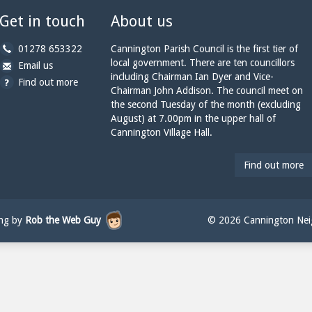
Get in touch
About us
b
01278 653322
Cannington Parish Council is the first tier of
y
local government. There are ten councillors
b
a
Email us
p
including Chairman Ian Dyer and Vice-
y
t
Find out more
h
Chairman John Addison. The council meet on
e
c
o
the second Tuesday of the month (excluding
m
a
n
August) at 7.00pm in the upper hall of
a
n
e:
Cannington Village Hall.
i
n
l:
i
n
Find out more
g
t
o
n
ing by
Rob the Web Guy
© 2026 Cannington Neig
p
a
r
i
s
h