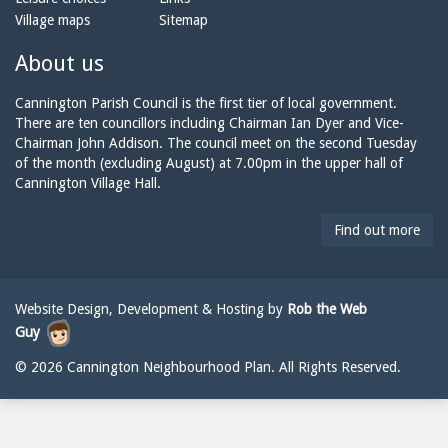
o
m
a
Village maps
Sitemap
n
a
n
e:
i
n
About us
l:
i
n
Cannington Parish Council is the first tier of local government.
g
There are ten councillors including Chairman Ian Dyer and Vice-
t
Chairman John Addison. The council meet on the second Tuesday
o
of the month (excluding August) at 7.00pm in the upper hall of
n
Cannington Village Hall.
p
a
Find out more
r
i
s
h
Website Design, Development & Hosting by
Rob the Web
c
Guy
o
u
© 2026 Cannington Neighbourhood Plan. All Rights Reserved.
n
c
i
l