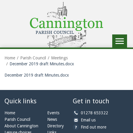
Toggle
navigat
Home
Parish Council
Meetings
December 2019 draft Minutes.docx
December 2019 draft Minutes.docx
Quick links
Get in touch
b
Home
Events
01278 653322
y
Parish Council
News
b
a
Email us
p
y
t
About Cannington
Directory
Find out more
h
e
c
Leisure choices
Links