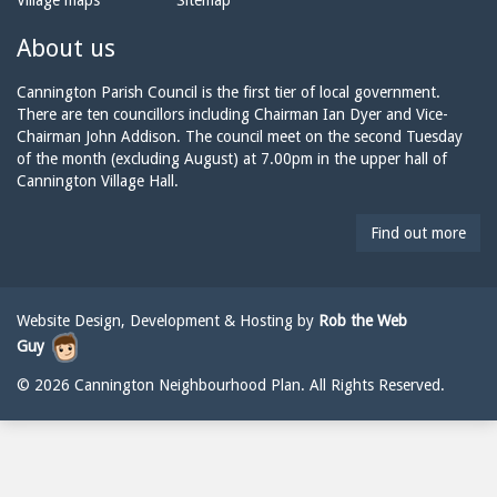
Village maps
Sitemap
n
a
n
e:
i
n
About us
l:
i
n
Cannington Parish Council is the first tier of local government.
g
There are ten councillors including Chairman Ian Dyer and Vice-
t
Chairman John Addison. The council meet on the second Tuesday
o
of the month (excluding August) at 7.00pm in the upper hall of
n
Cannington Village Hall.
p
a
Find out more
r
i
s
h
Website Design, Development & Hosting by
Rob the Web
c
Guy
o
u
© 2026 Cannington Neighbourhood Plan. All Rights Reserved.
n
c
i
l
@