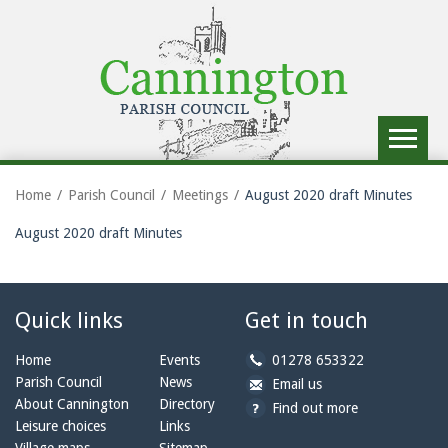
Toggle
navigat
Home
Parish Council
Meetings
August 2020 draft Minutes
August 2020 draft Minutes
Quick links
Get in touch
b
Home
Events
01278 653322
y
Parish Council
News
b
a
Email us
p
y
t
About Cannington
Directory
Find out more
h
e
c
Leisure choices
Links
o
m
a