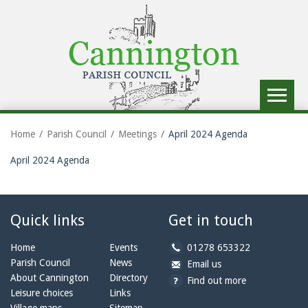
Toggle
navigat
Home
Parish Council
Meetings
April 2024 Agenda
April 2024 Agenda
Quick links
Get in touch
b
Home
Events
01278 653322
y
Parish Council
News
b
a
Email us
p
y
t
About Cannington
Directory
Find out more
h
e
c
Leisure choices
Links
o
m
a