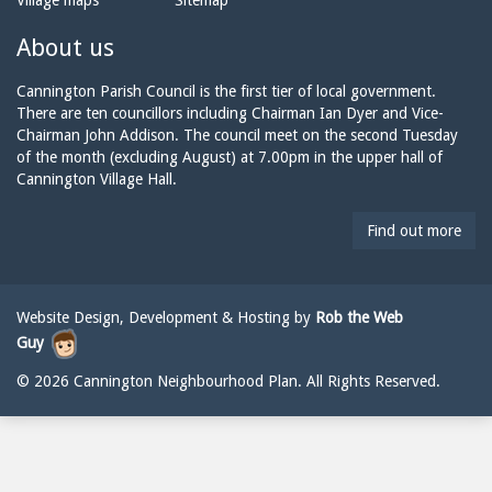
Village maps
Sitemap
n
a
n
e:
i
n
About us
l:
i
n
Cannington Parish Council is the first tier of local government.
g
There are ten councillors including Chairman Ian Dyer and Vice-
t
Chairman John Addison. The council meet on the second Tuesday
o
of the month (excluding August) at 7.00pm in the upper hall of
n
Cannington Village Hall.
p
a
Find out more
r
i
s
h
Website Design, Development & Hosting by
Rob the Web
c
Guy
o
u
© 2026 Cannington Neighbourhood Plan. All Rights Reserved.
n
c
i
l
@