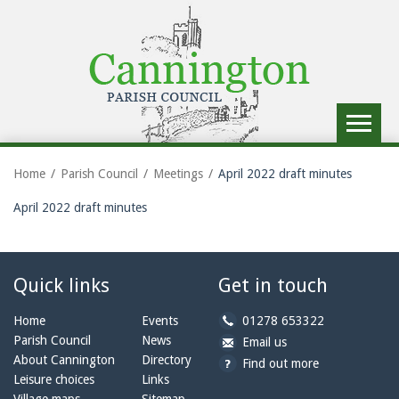
Toggle
navigat
Home
Parish Council
Meetings
April 2022 draft minutes
April 2022 draft minutes
Quick links
Get in touch
b
Home
Events
01278 653322
y
Parish Council
News
b
a
Email us
p
y
t
About Cannington
Directory
Find out more
h
e
c
Leisure choices
Links
o
m
a