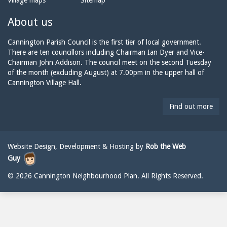
Village maps
Sitemap
n
a
n
e:
i
n
About us
l:
i
n
Cannington Parish Council is the first tier of local government.
g
There are ten councillors including Chairman Ian Dyer and Vice-
t
Chairman John Addison. The council meet on the second Tuesday
o
of the month (excluding August) at 7.00pm in the upper hall of
n
Cannington Village Hall.
p
a
Find out more
r
i
s
h
Website Design, Development & Hosting by
Rob the Web
c
Guy
o
u
© 2026 Cannington Neighbourhood Plan. All Rights Reserved.
n
c
i
l
@