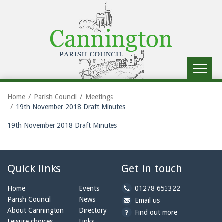
Toggle
navigat
Home
Parish Council
Meetings
19th November 2018 Draft Minutes
19th November 2018 Draft Minutes
Quick links
Get in touch
b
Home
Events
01278 653322
y
Parish Council
News
b
a
Email us
p
y
t
About Cannington
Directory
Find out more
h
e
c
Leisure choices
Links