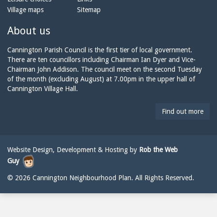
o
m
a
Village maps
Sitemap
n
a
n
e:
i
n
About us
l:
i
n
Cannington Parish Council is the first tier of local government.
g
There are ten councillors including Chairman Ian Dyer and Vice-
t
Chairman John Addison. The council meet on the second Tuesday
o
of the month (excluding August) at 7.00pm in the upper hall of
n
Cannington Village Hall.
p
a
Find out more
r
i
s
h
Website Design, Development & Hosting by
Rob the Web
c
Guy
o
u
© 2026 Cannington Neighbourhood Plan. All Rights Reserved.
n
c
i
l