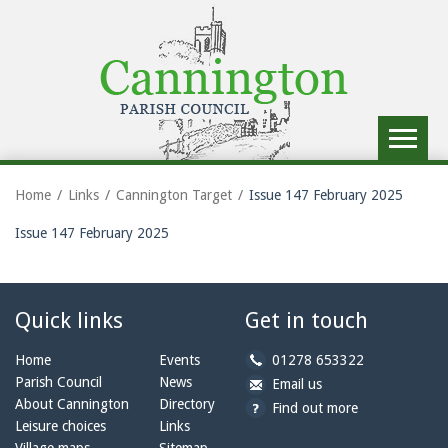
Toggle
navigat
Home
Links
Cannington Target
Issue 147 February 2025
Issue 147 February 2025
Quick links
Get in touch
b
Home
Events
01278 653322
y
Parish Council
News
b
a
Email us
p
y
t
About Cannington
Directory
Find out more
h
e
c
Leisure choices
Links
o
m
a