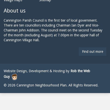
Village maps
Sitemap
n
a
n
e:
i
n
About us
l:
i
n
Cannington Parish Council is the first tier of local government.
g
There are ten councillors including Chairman Ian Dyer and Vice-
t
Chairman John Addison. The council meet on the second Tuesday
o
of the month (excluding August) at 7.00pm in the upper hall of
n
Cannington Village Hall.
p
a
Find out more
r
i
s
h
Website Design, Development & Hosting by
Rob the Web
c
Guy
o
u
© 2026 Cannington Neighbourhood Plan. All Rights Reserved.
n
c
i
l
@