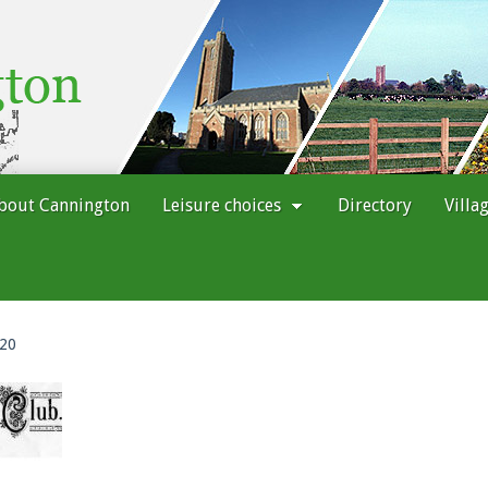
bout Cannington
Leisure choices
Directory
Villa
 20