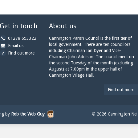
Get in touch
About us
b
01278 653322
Cannington Parish Council is the first tier of
y
local government. There are ten councillors
b
a
Email us
p
including Chairman Ian Dyer and Vice-
y
t
Find out more
h
Chairman John Addison. The council meet on
e
c
o
the second Tuesday of the month (excluding
m
a
n
August) at 7.00pm in the upper hall of
a
n
e:
Cannington Village Hall.
i
n
l:
i
n
Find out more
g
t
o
n
ing by
Rob the Web Guy
© 2026 Cannington Neig
p
a
r
i