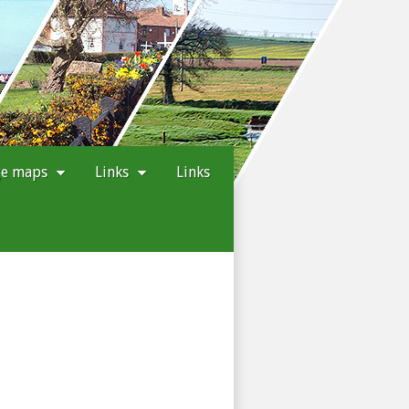
ge maps
Links
Links