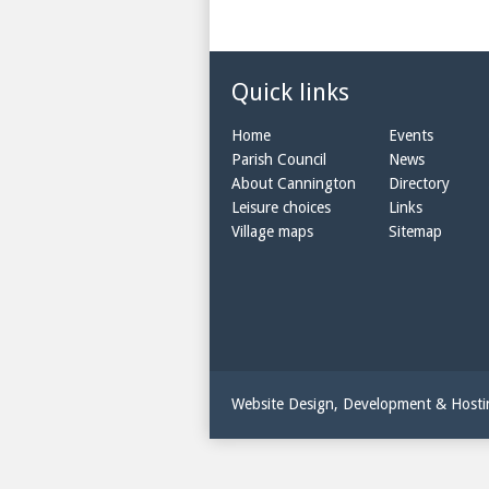
Quick links
Home
Events
Parish Council
News
About Cannington
Directory
Leisure choices
Links
Village maps
Sitemap
Website Design, Development & Host