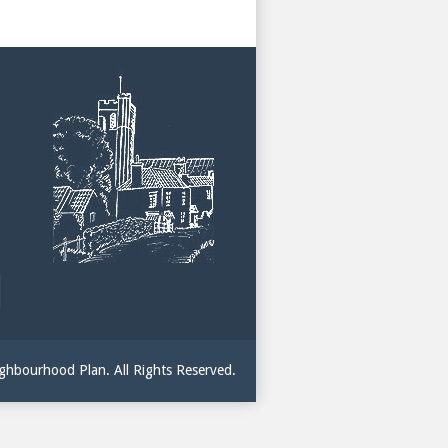
hbourhood Plan. All Rights Reserved.