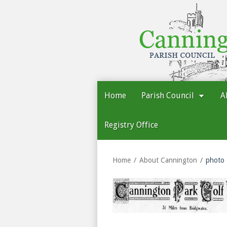
Cannington
Parish
Council
Home
Parish Council
A
Registry Office
Home
About Cannington
photo